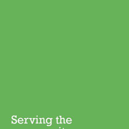
Serving the